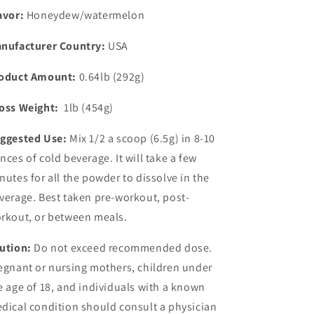
avor:
Honeydew/watermelon
nufacturer Country:
USA
oduct Amount:
0.64lb (292g)
oss Weight:
1lb (454g)
ggested Use:
Mix 1/2 a scoop (6.5g) in 8-10
nces of cold beverage. It will take a few
nutes for all the powder to dissolve in the
verage. Best taken pre-workout, post-
rkout, or between meals.
ution:
Do not exceed recommended dose.
egnant or nursing mothers, children under
e age of 18, and individuals with a known
dical condition should consult a physician