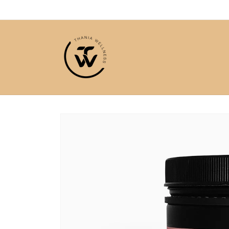
Skip to
content
Skip to
product
information