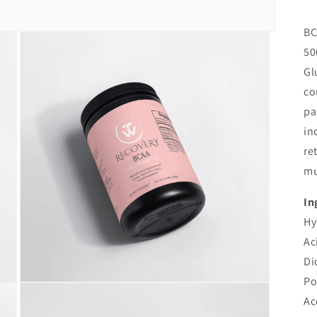
BC
50
Gl
co
pa
in
re
mu
In
Hy
Ac
Di
Po
Open
media
Ac
3