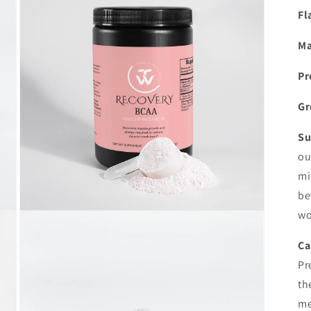
in
modal
Fl
Ma
Pr
Gr
Su
ou
mi
be
wo
Open
media
5
Ca
in
modal
Pr
th
me