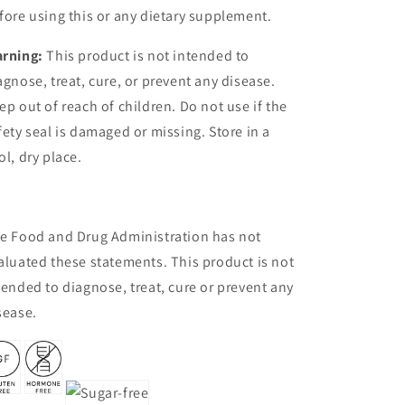
fore using this or any dietary supplement.
rning:
This product is not intended to
agnose, treat, cure, or prevent any disease.
ep out of reach of children. Do not use if the
fety seal is damaged or missing. Store in a
ol, dry place.
e Food and Drug Administration has not
aluated these statements. This product is not
tended to diagnose, treat, cure or prevent any
sease.