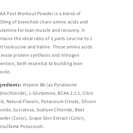
AA Post Workout Powder is a blend of
00mg of branched-chain amino acids and
utamine for lean muscle and recovery. It
ntains the ideal ratio of 2 parts Leucine to 1
rt Isoleucine and Valine. These amino acids
crease protein synthesis and nitrogen
tention, both essential to building lean
scle.
gredients:
Vitamin B6 (as Pyridoxine
drochloride), L-Glutamine, BCAA 2:1:1, Citric
id, Natural Flavors, Potassium Citrate, Silicon
oxide, Sucralose, Sodium Chloride, Beet
wder (Color), Grape Skin Extract (Color),
esulfame Potassium.