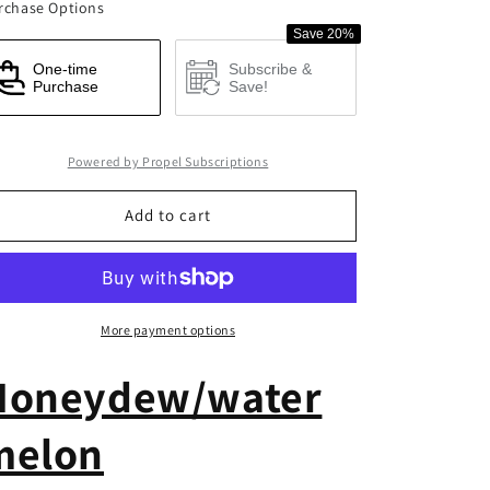
rchase Options
BCAA
BCAA
Save 20%
Recover
Recover
One-time
Subscribe &
Purchase
Save!
Powered by Propel Subscriptions
Add to cart
More payment options
Honeydew/water
melon