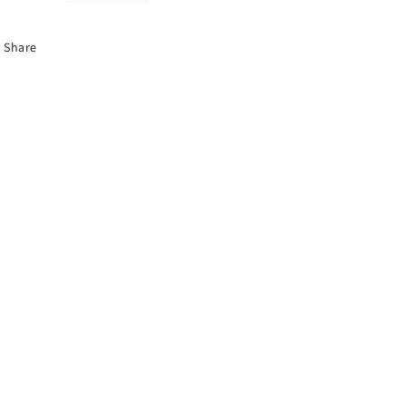
Share